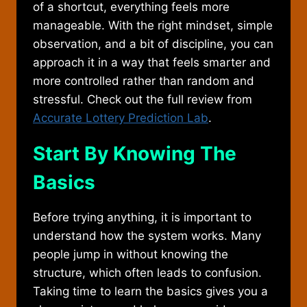
of a shortcut, everything feels more
manageable. With the right mindset, simple
observation, and a bit of discipline, you can
approach it in a way that feels smarter and
more controlled rather than random and
stressful. Check out the full review from
Accurate Lottery Prediction Lab
.
Start By Knowing The
Basics
Before trying anything, it is important to
understand how the system works. Many
people jump in without knowing the
structure, which often leads to confusion.
Taking time to learn the basics gives you a