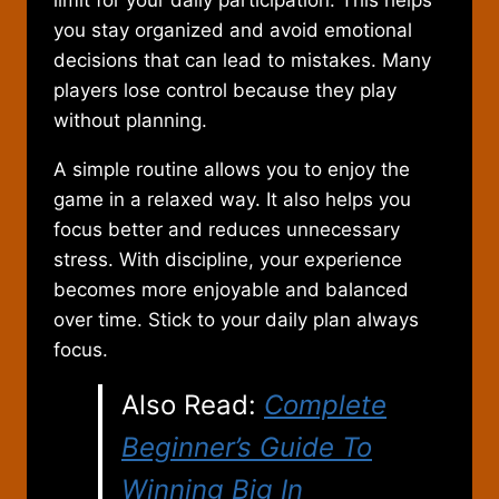
limit for your daily participation. This helps
you stay organized and avoid emotional
decisions that can lead to mistakes. Many
players lose control because they play
without planning.
A simple routine allows you to enjoy the
game in a relaxed way. It also helps you
focus better and reduces unnecessary
stress. With discipline, your experience
becomes more enjoyable and balanced
over time. Stick to your daily plan always
focus.
Also Read:
Complete
Beginner’s Guide To
Winning Big In