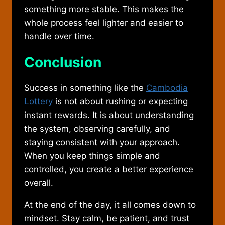
something more stable. This makes the
whole process feel lighter and easier to
handle over time.
Conclusion
Success in something like the
Cambodia
Lottery
is not about rushing or expecting
instant rewards. It is about understanding
the system, observing carefully, and
staying consistent with your approach.
When you keep things simple and
controlled, you create a better experience
overall.
At the end of the day, it all comes down to
mindset. Stay calm, be patient, and trust