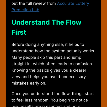
out the full review from
Accurate Lottery
Prediction Lab
.
Understand The Flow
First
Before doing anything else, it helps to
understand how the system actually works.
Many people skip this part and jump
straight in, which often leads to confusion.
Knowing the basics gives you a clearer
view and helps you avoid unnecessary
mistakes early on.
Once you understand the flow, things start
to feel less random. You begin to notice
how results are presented and how