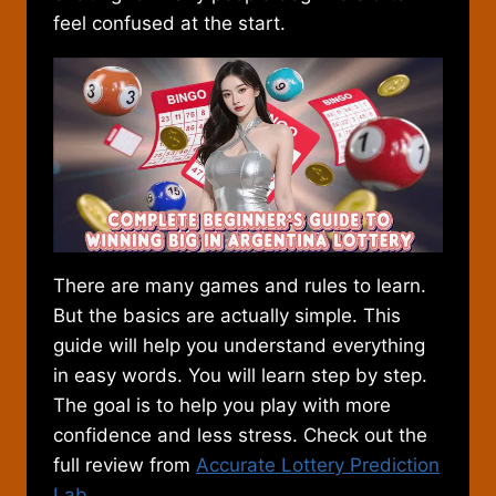
feel confused at the start.
There are many games and rules to learn.
But the basics are actually simple. This
guide will help you understand everything
in easy words. You will learn step by step.
The goal is to help you play with more
confidence and less stress. Check out the
full review from
Accurate Lottery Prediction
Lab
.