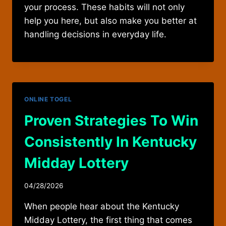
your process. These habits will not only
help you here, but also make you better at
handling decisions in everyday life.
ONLINE TOGEL
Proven Strategies To Win
Consistently In Kentucky
Midday Lottery
04/28/2026
When people hear about the Kentucky
Midday Lottery, the first thing that comes