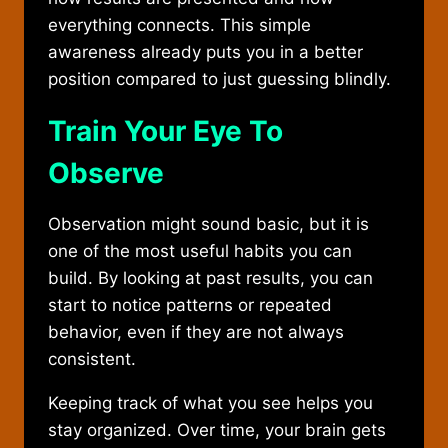
everything connects. This simple
awareness already puts you in a better
position compared to just guessing blindly.
Train Your Eye To
Observe
Observation might sound basic, but it is
one of the most useful habits you can
build. By looking at past results, you can
start to notice patterns or repeated
behavior, even if they are not always
consistent.
Keeping track of what you see helps you
stay organized. Over time, your brain gets