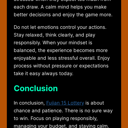
each draw. A calm mind helps you make
better decisions and enjoy the game more.
Do not let emotions control your actions.
Stay relaxed, think clearly, and play
responsibly. When your mindset is
balanced, the experience becomes more
enjoyable and less stressful overall. Enjoy
process without pressure or expectations
take it easy always today.
Conclusion
In conclusion,
Fujian 15 Lottery
is about
chance and patience. There is no sure way
to win. Focus on playing responsibly,
managing your budget, and staying calm.