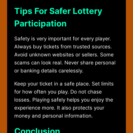
Tips For Safer Lottery
Participation
Safety is very important for every player.
Always buy tickets from trusted sources.
Avoid unknown websites or sellers. Some
scams can look real. Never share personal
or banking details carelessly.
Keep your ticket in a safe place. Set limits
for how often you play. Do not chase
losses. Playing safely helps you enjoy the
experience more. It also protects your
money and personal information.
Conclusion