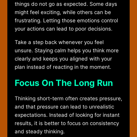
things do not go as expected. Some days
might feel exciting, while others can be
frustrating. Letting those emotions control
your actions can lead to poor decisions.
Take a step back whenever you feel
unsure. Staying calm helps you think more
clearly and keeps you aligned with your
plan instead of reacting in the moment.
Focus On The Long Run
Thinking short-term often creates pressure,
and that pressure can lead to unrealistic
expectations. Instead of looking for instant
results, it is better to focus on consistency
and steady thinking.