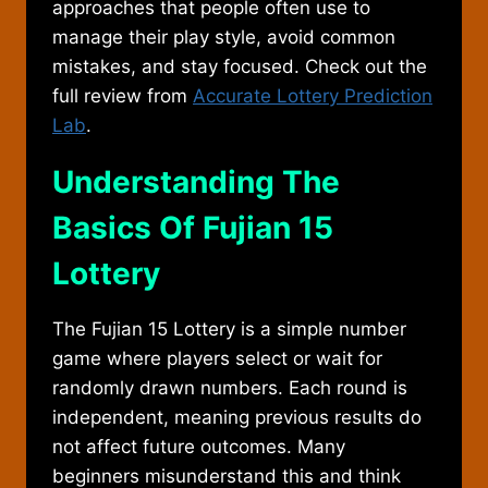
approaches that people often use to
manage their play style, avoid common
mistakes, and stay focused. Check out the
full review from
Accurate Lottery Prediction
Lab
.
Understanding The
Basics Of Fujian 15
Lottery
The Fujian 15 Lottery is a simple number
game where players select or wait for
randomly drawn numbers. Each round is
independent, meaning previous results do
not affect future outcomes. Many
beginners misunderstand this and think