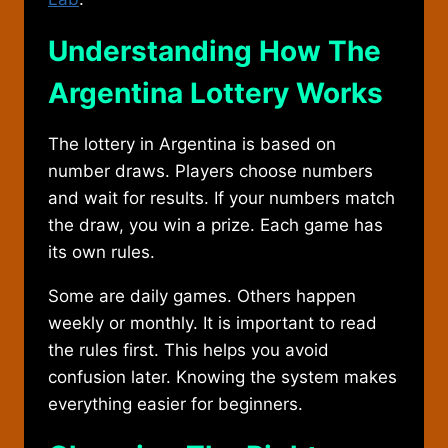
Understanding How The
Argentina Lottery Works
The lottery in Argentina is based on
number draws. Players choose numbers
and wait for results. If your numbers match
the draw, you win a prize. Each game has
its own rules.
Some are daily games. Others happen
weekly or monthly. It is important to read
the rules first. This helps you avoid
confusion later. Knowing the system makes
everything easier for beginners.