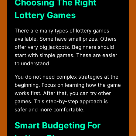
Choosing The Right
Lottery Games
There are many types of lottery games
available. Some have small prizes. Others
offer very big jackpots. Beginners should
start with simple games. These are easier
to understand.
You do not need complex strategies at the
beginning. Focus on learning how the game
works first. After that, you can try other
games. This step-by-step approach is
safer and more comfortable.
Smart Budgeting For