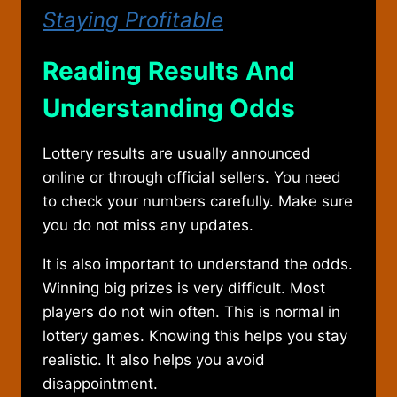
Staying Profitable
Reading Results And
Understanding Odds
Lottery results are usually announced
online or through official sellers. You need
to check your numbers carefully. Make sure
you do not miss any updates.
It is also important to understand the odds.
Winning big prizes is very difficult. Most
players do not win often. This is normal in
lottery games. Knowing this helps you stay
realistic. It also helps you avoid
disappointment.