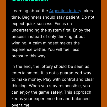
Learning about the
Argentina lottery
takes
time. Beginners should stay patient. Do not
expect quick success. Focus on
understanding the system first. Enjoy the
process instead of only thinking about
winning. A calm mindset makes the
experience better. You will feel less
pressure this way.
In the end, the lottery should be seen as
entertainment. It is not a guaranteed way
to make money. Play with control and clear
thinking. When you stay responsible, you
can enjoy the game safely. This approach
keeps your experience fun and balanced
over time.