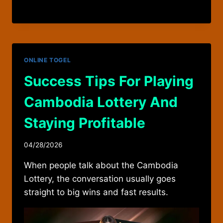
ONLINE TOGEL
Success Tips For Playing
Cambodia Lottery And
Staying Profitable
04/28/2026
When people talk about the Cambodia
Lottery, the conversation usually goes
straight to big wins and fast results.