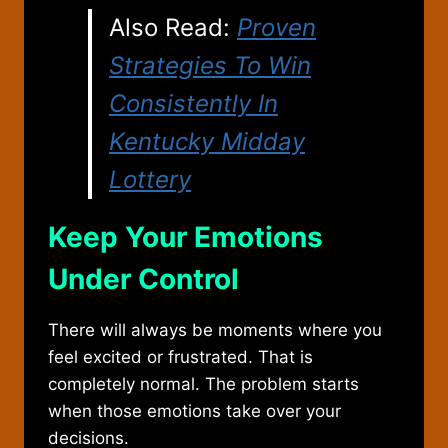
Also Read:
Proven
Strategies To Win
Consistently In
Kentucky Midday
Lottery
Keep Your Emotions
Under Control
There will always be moments where you
feel excited or frustrated. That is
completely normal. The problem starts
when those emotions take over your
decisions.