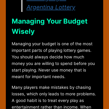
Argentina Lottery
Managing Your Budget
Wisely
Managing your budget is one of the most
important parts of playing lottery games.
You should always decide how much
money you are willing to spend before you
start playing. Never use money that is
meant for important needs.
Many players make mistakes by chasing
losses, which only leads to more problems.
A good habit is to treat every play as
entertainment rather than income. When