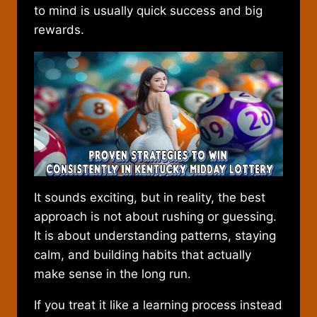
to mind is usually quick success and big
rewards.
It sounds exciting, but in reality, the best
approach is not about rushing or guessing.
It is about understanding patterns, staying
calm, and building habits that actually
make sense in the long run.
If you treat it like a learning process instead