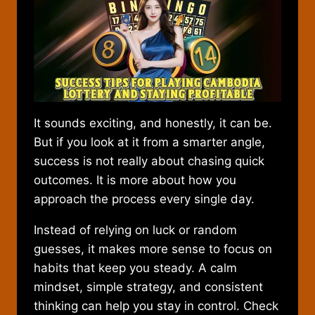
It sounds exciting, and honestly, it can be.
But if you look at it from a smarter angle,
success is not really about chasing quick
outcomes. It is more about how you
approach the process every single day.
Instead of relying on luck or random
guesses, it makes more sense to focus on
habits that keep you steady. A calm
mindset, simple strategy, and consistent
thinking can help you stay in control. Check