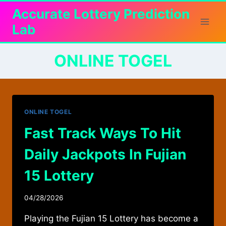
Skip
Accurate Lottery Prediction
to
Lab
content
ONLINE TOGEL
ONLINE TOGEL
Fast Track Ways To Hit
Daily Jackpots In Fujian
15 Lottery
04/28/2026
Playing the Fujian 15 Lottery has become a