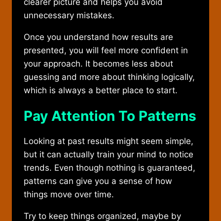
clearer picture and helps you avoid
unnecessary mistakes.
Once you understand how results are
presented, you will feel more confident in
your approach. It becomes less about
guessing and more about thinking logically,
which is always a better place to start.
Pay Attention To Patterns
Looking at past results might seem simple,
but it can actually train your mind to notice
trends. Even though nothing is guaranteed,
patterns can give you a sense of how
things move over time.
Try to keep things organized, maybe by