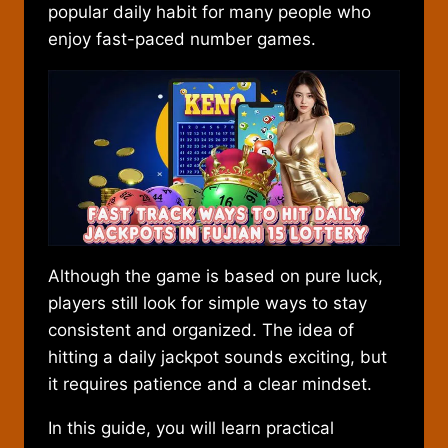
popular daily habit for many people who
enjoy fast-paced number games.
Although the game is based on pure luck,
players still look for simple ways to stay
consistent and organized. The idea of
hitting a daily jackpot sounds exciting, but
it requires patience and a clear mindset.
In this guide, you will learn practical