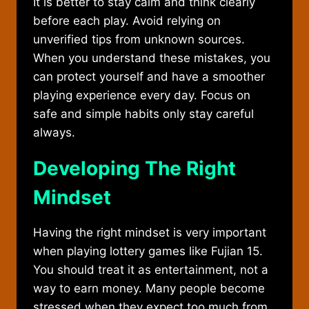
It is better to stay calm and think clearly
before each play. Avoid relying on
unverified tips from unknown sources.
When you understand these mistakes, you
can protect yourself and have a smoother
playing experience every day. Focus on
safe and simple habits only stay careful
always.
Developing The Right
Mindset
Having the right mindset is very important
when playing lottery games like Fujian 15.
You should treat it as entertainment, not a
way to earn money. Many people become
stressed when they expect too much from