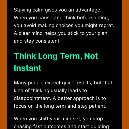
Staying calm gives you an advantage.
When you pause and think before acting,
you avoid making choices you might regret.
A clear mind helps you stick to your plan
and stay consistent.
Think Long Term, Not
Instant
Many people expect quick results, but that
kind of thinking usually leads to
disappointment. A better approach is to
focus on the long term and stay patient.
When you shift your mindset, you stop
chasing fast outcomes and start building