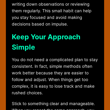
writing down observations or reviewing
them regularly. This small habit can help
you stay focused and avoid making
decisions based on impulse.
Keep Your Approach
Simple
You do not need a complicated plan to stay
consistent. In fact, simple methods often
work better because they are easier to
follow and adjust. When things get too
complex, it is easy to lose track and make
rushed choices.
Stick to something clear and manageable.