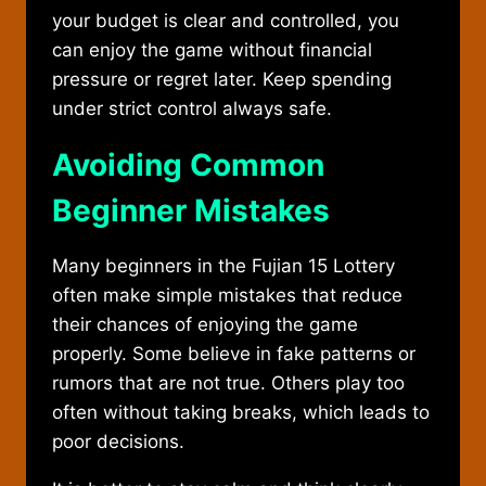
your budget is clear and controlled, you
can enjoy the game without financial
pressure or regret later. Keep spending
under strict control always safe.
Avoiding Common
Beginner Mistakes
Many beginners in the Fujian 15 Lottery
often make simple mistakes that reduce
their chances of enjoying the game
properly. Some believe in fake patterns or
rumors that are not true. Others play too
often without taking breaks, which leads to
poor decisions.