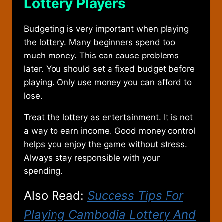
Lottery Players
Budgeting is very important when playing
the lottery. Many beginners spend too
much money. This can cause problems
later. You should set a fixed budget before
playing. Only use money you can afford to
lose.
Treat the lottery as entertainment. It is not
a way to earn income. Good money control
helps you enjoy the game without stress.
Always stay responsible with your
spending.
Also Read:
Success Tips For
Playing Cambodia Lottery And