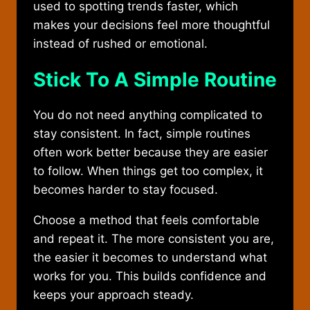
used to spotting trends faster, which
makes your decisions feel more thoughtful
instead of rushed or emotional.
Stick To A Simple Routine
You do not need anything complicated to
stay consistent. In fact, simple routines
often work better because they are easier
to follow. When things get too complex, it
becomes harder to stay focused.
Choose a method that feels comfortable
and repeat it. The more consistent you are,
the easier it becomes to understand what
works for you. This builds confidence and
keeps your approach steady.