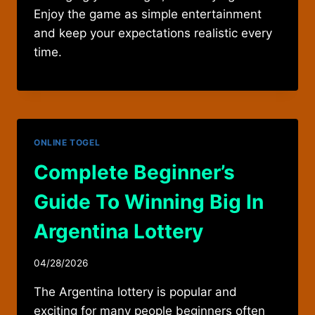
Enjoy the game as simple entertainment
and keep your expectations realistic every
time.
ONLINE TOGEL
Complete Beginner’s
Guide To Winning Big In
Argentina Lottery
04/28/2026
The Argentina lottery is popular and
exciting for many people beginners often