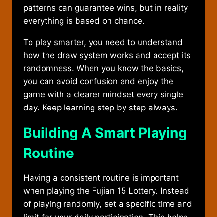
patterns can guarantee wins, but in reality
everything is based on chance.
To play smarter, you need to understand
how the draw system works and accept its
randomness. When you know the basics,
you can avoid confusion and enjoy the
game with a clearer mindset every single
day. Keep learning step by step always.
Building A Smart Playing
Routine
Having a consistent routine is important
when playing the Fujian 15 Lottery. Instead
of playing randomly, set a specific time and