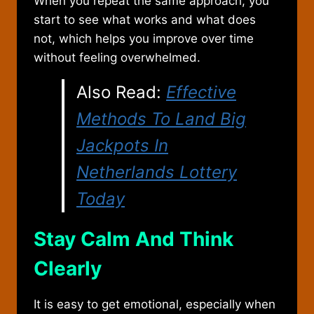
When you repeat the same approach, you
start to see what works and what does
not, which helps you improve over time
without feeling overwhelmed.
Also Read:
Effective
Methods To Land Big
Jackpots In
Netherlands Lottery
Today
Stay Calm And Think
Clearly
It is easy to get emotional, especially when