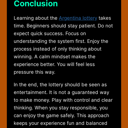
Conclusion
Learning about the
Argentina lottery
takes
time. Beginners should stay patient. Do not
expect quick success. Focus on
understanding the system first. Enjoy the
process instead of only thinking about
winning. A calm mindset makes the
experience better. You will feel less
pressure this way.
In the end, the lottery should be seen as
entertainment. It is not a guaranteed way
to make money. Play with control and clear
thinking. When you stay responsible, you
can enjoy the game safely. This approach
keeps your experience fun and balanced