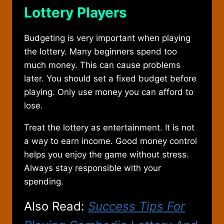
Lottery Players
Budgeting is very important when playing
the lottery. Many beginners spend too
much money. This can cause problems
later. You should set a fixed budget before
playing. Only use money you can afford to
lose.
Treat the lottery as entertainment. It is not
a way to earn income. Good money control
helps you enjoy the game without stress.
Always stay responsible with your
spending.
Also Read:
Success Tips For