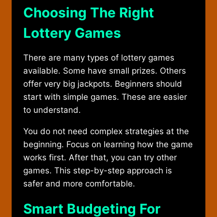
Choosing The Right
Lottery Games
There are many types of lottery games
available. Some have small prizes. Others
offer very big jackpots. Beginners should
start with simple games. These are easier
to understand.
You do not need complex strategies at the
beginning. Focus on learning how the game
works first. After that, you can try other
games. This step-by-step approach is
safer and more comfortable.
Smart Budgeting For