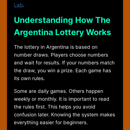
Lab
.
Understanding How The
Argentina Lottery Works
The lottery in Argentina is based on
number draws. Players choose numbers
and wait for results. If your numbers match
the draw, you win a prize. Each game has
its own rules.
Some are daily games. Others happen
weekly or monthly. It is important to read
the rules first. This helps you avoid
confusion later. Knowing the system makes
everything easier for beginners.