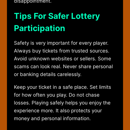
disappointment.
Tips For Safer Lottery
Participation
Safety is very important for every player.
Always buy tickets from trusted sources.
Avoid unknown websites or sellers. Some
scams can look real. Never share personal
or banking details carelessly.
Keep your ticket in a safe place. Set limits
for how often you play. Do not chase
losses. Playing safely helps you enjoy the
experience more. It also protects your
money and personal information.