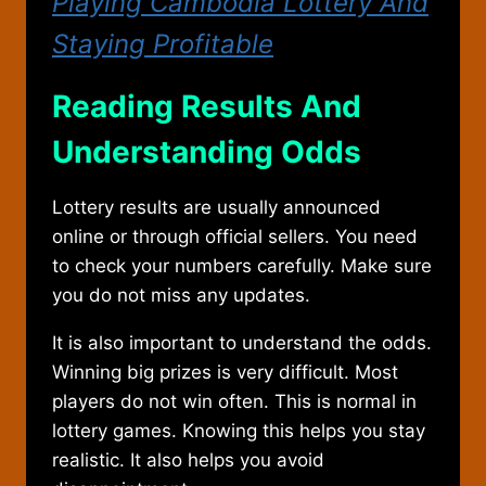
Playing Cambodia Lottery And
Staying Profitable
Reading Results And
Understanding Odds
Lottery results are usually announced
online or through official sellers. You need
to check your numbers carefully. Make sure
you do not miss any updates.
It is also important to understand the odds.
Winning big prizes is very difficult. Most
players do not win often. This is normal in
lottery games. Knowing this helps you stay
realistic. It also helps you avoid