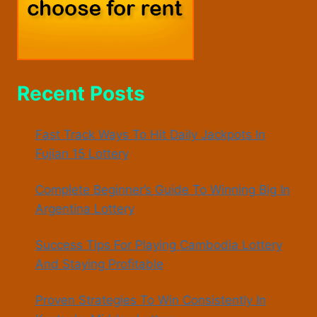
Recent Posts
Fast Track Ways To Hit Daily Jackpots In
Fujian 15 Lottery
Complete Beginner’s Guide To Winning Big In
Argentina Lottery
Success Tips For Playing Cambodia Lottery
And Staying Profitable
Proven Strategies To Win Consistently In