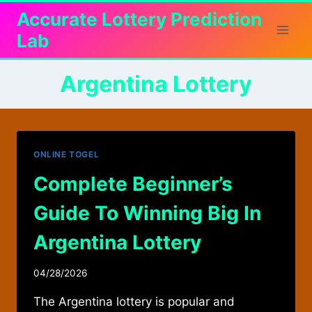
Skip
Accurate Lottery Prediction
to
Lab
content
Argentina Lottery
ONLINE TOGEL
Complete Beginner’s
Guide To Winning Big In
Argentina Lottery
04/28/2026
The Argentina lottery is popular and