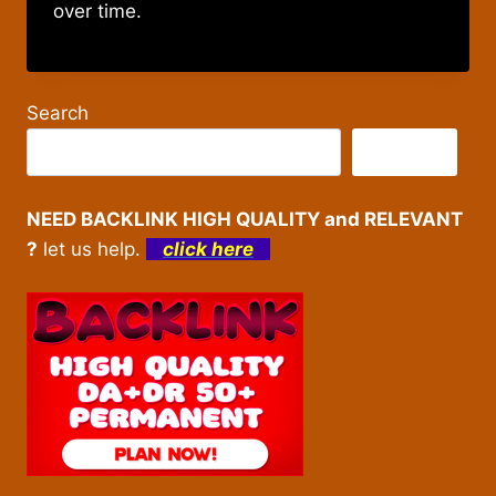
over time.
Search
Search
NEED BACKLINK HIGH QUALITY and RELEVANT
?
let us help.
click here