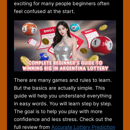
exciting for many people beginners often
feel confused at the start.
There are many games and rules to learn.
But the basics are actually simple. This
guide will help you understand everything
in easy words. You will learn step by step.
The goal is to help you play with more
confidence and less stress. Check out the
full review from
Accurate Lottery Prediction