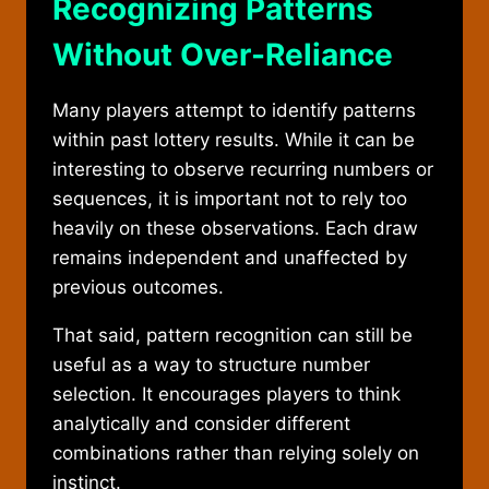
Recognizing Patterns
Without Over-Reliance
Many players attempt to identify patterns
within past lottery results. While it can be
interesting to observe recurring numbers or
sequences, it is important not to rely too
heavily on these observations. Each draw
remains independent and unaffected by
previous outcomes.
That said, pattern recognition can still be
useful as a way to structure number
selection. It encourages players to think
analytically and consider different
combinations rather than relying solely on
instinct.