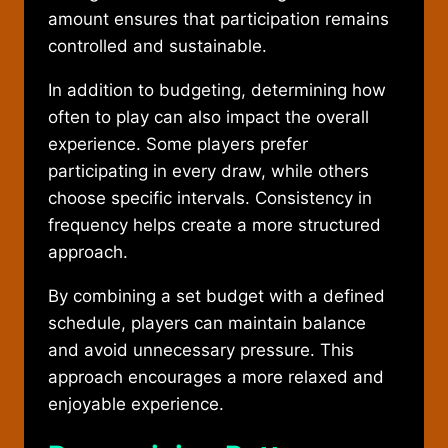
amount ensures that participation remains
controlled and sustainable.
In addition to budgeting, determining how
often to play can also impact the overall
experience. Some players prefer
participating in every draw, while others
choose specific intervals. Consistency in
frequency helps create a more structured
approach.
By combining a set budget with a defined
schedule, players can maintain balance
and avoid unnecessary pressure. This
approach encourages a more relaxed and
enjoyable experience.