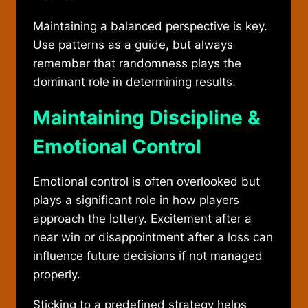
Maintaining a balanced perspective is key.
Use patterns as a guide, but always
remember that randomness plays the
dominant role in determining results.
Maintaining Discipline &
Emotional Control
Emotional control is often overlooked but
plays a significant role in how players
approach the lottery. Excitement after a
near win or disappointment after a loss can
influence future decisions if not managed
properly.
Sticking to a predefined strategy helps