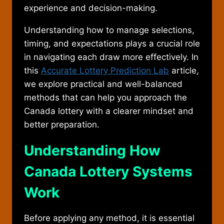
experience and decision-making.
Understanding how to manage selections,
timing, and expectations plays a crucial role
in navigating each draw more effectively. In
this
Accurate Lottery Prediction Lab
article,
we explore practical and well-balanced
methods that can help you approach the
Canada lottery with a clearer mindset and
better preparation.
Understanding How
Canada Lottery Systems
Work
Before applying any method, it is essential