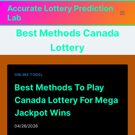
Skip
Accurate Lottery Prediction
to
Lab
content
Best Methods Canada
Lottery
ONLINE TOGEL
Best Methods To Play
Canada Lottery For Mega
Jackpot Wins
04/26/2026