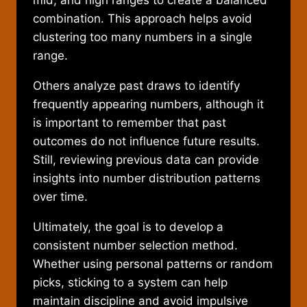
mid, and high ranges to create a balanced
combination. This approach helps avoid
clustering too many numbers in a single
range.
Others analyze past draws to identify
frequently appearing numbers, although it
is important to remember that past
outcomes do not influence future results.
Still, reviewing previous data can provide
insights into number distribution patterns
over time.
Ultimately, the goal is to develop a
consistent number selection method.
Whether using personal patterns or random
picks, sticking to a system can help
maintain discipline and avoid impulsive