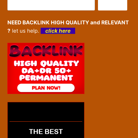
Search
NEED BACKLINK HIGH QUALITY and RELEVANT
?
let us help.
click here