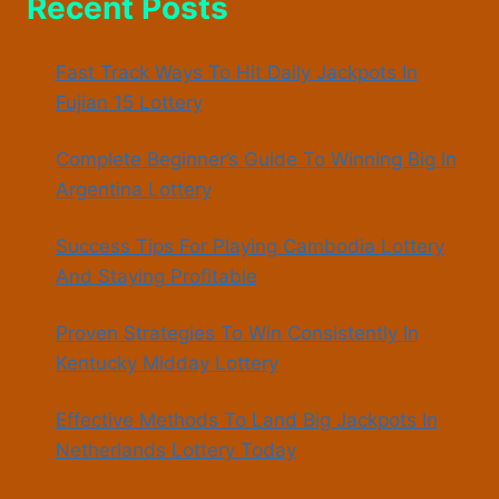
Recent Posts
Fast Track Ways To Hit Daily Jackpots In
Fujian 15 Lottery
Complete Beginner’s Guide To Winning Big In
Argentina Lottery
Success Tips For Playing Cambodia Lottery
And Staying Profitable
Proven Strategies To Win Consistently In
Kentucky Midday Lottery
Effective Methods To Land Big Jackpots In
Netherlands Lottery Today