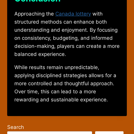
Approaching the
Canada lottery
with
structured methods can enhance both
understanding and enjoyment. By focusing
on consistency, budgeting, and informed
decision-making, players can create a more
balanced experience.
While results remain unpredictable,
applying disciplined strategies allows for a
more controlled and thoughtful approach.
Over time, this can lead to a more
rewarding and sustainable experience.
Search