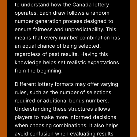
to understand how the Canada lottery
operates. Each draw follows a random
number generation process designed to
ensure fairness and unpredictability. This
means that every number combination has
an equal chance of being selected,
regardless of past results. Having this
knowledge helps set realistic expectations
from the beginning.
Different lottery formats may offer varying
rules, such as the number of selections
required or additional bonus numbers.
Understanding these structures allows
players to make more informed decisions
when choosing combinations. It also helps
avoid confusion when evaluating results