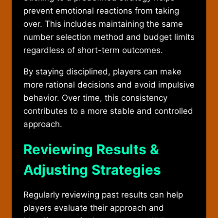
prevent emotional reactions from taking
over. This includes maintaining the same
number selection method and budget limits
regardless of short-term outcomes.
By staying disciplined, players can make
more rational decisions and avoid impulsive
behavior. Over time, this consistency
contributes to a more stable and controlled
approach.
Reviewing Results &
Adjusting Strategies
Regularly reviewing past results can help
players evaluate their approach and