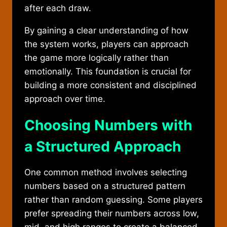
after each draw.
By gaining a clear understanding of how
the system works, players can approach
the game more logically rather than
emotionally. This foundation is crucial for
building a more consistent and disciplined
approach over time.
Choosing Numbers with
a Structured Approach
One common method involves selecting
numbers based on a structured pattern
rather than random guessing. Some players
prefer spreading their numbers across low,