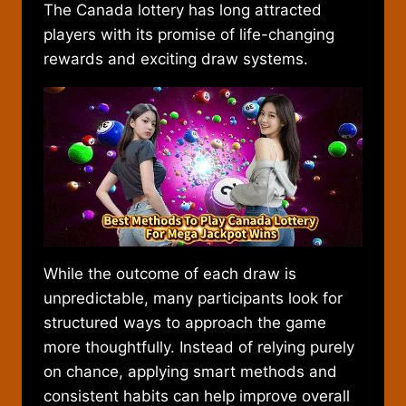
The Canada lottery has long attracted
players with its promise of life-changing
rewards and exciting draw systems.
While the outcome of each draw is
unpredictable, many participants look for
structured ways to approach the game
more thoughtfully. Instead of relying purely
on chance, applying smart methods and
consistent habits can help improve overall