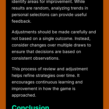
identify areas for improvement. While
results are random, analyzing trends in
personal selections can provide useful
feedback.
Adjustments should be made carefully and
not based on a single outcome. Instead,
consider changes over multiple draws to
ensure that decisions are based on
consistent observations.
This process of review and adjustment
helps refine strategies over time. It
encourages continuous learning and
improvement in how the game is
approached.
Conclusion