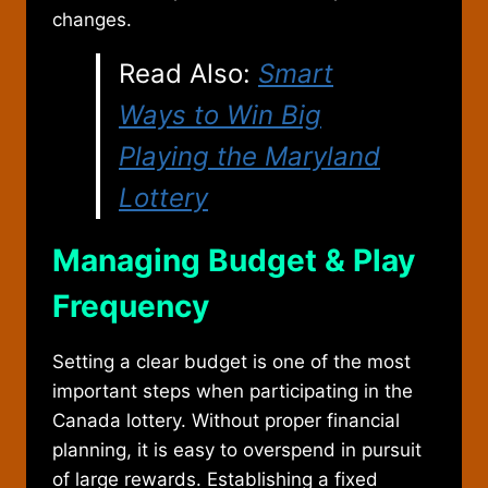
changes.
Read Also:
Smart
Ways to Win Big
Playing the Maryland
Lottery
Managing Budget & Play
Frequency
Setting a clear budget is one of the most
important steps when participating in the
Canada lottery. Without proper financial
planning, it is easy to overspend in pursuit
of large rewards. Establishing a fixed