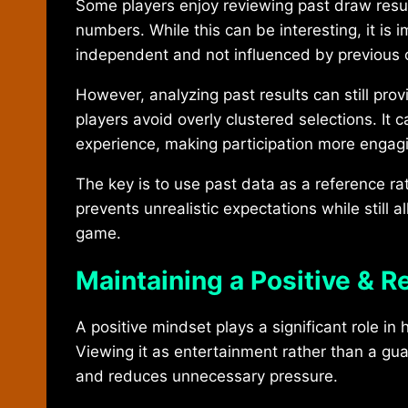
Some players enjoy reviewing past draw result
numbers. While this can be interesting, it is
independent and not influenced by previous
However, analyzing past results can still prov
players avoid overly clustered selections. It 
experience, making participation more engag
The key is to use past data as a reference rat
prevents unrealistic expectations while still a
game.
Maintaining a Positive & R
A positive mindset plays a significant role in 
Viewing it as entertainment rather than a g
and reduces unnecessary pressure.