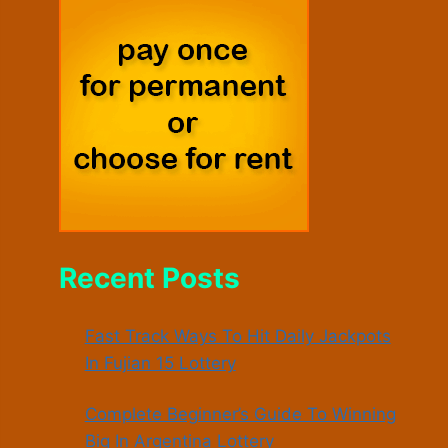
Recent Posts
Fast Track Ways To Hit Daily Jackpots
In Fujian 15 Lottery
Complete Beginner’s Guide To Winning
Big In Argentina Lottery