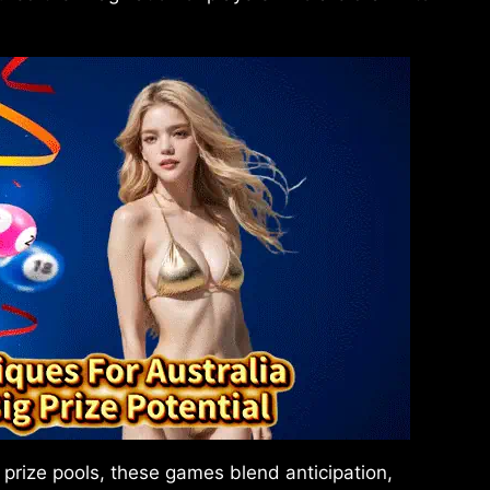
 prize pools, these games blend anticipation,