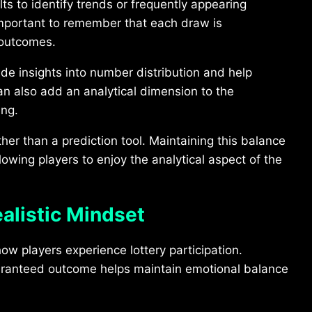
s to identify trends or frequently appearing
 important to remember that each draw is
 outcomes.
ide insights into number distribution and help
can also add an analytical dimension to the
ing.
her than a prediction tool. Maintaining this balance
llowing players to enjoy the analytical aspect of the
ealistic Mindset
how players experience lottery participation.
uaranteed outcome helps maintain emotional balance