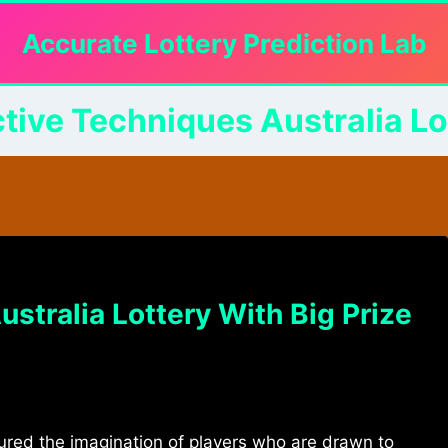
Accurate Lottery Prediction Lab
ctive Techniques Australia Lo
ustralia Lottery With Big Prize
tured the imagination of players who are drawn to