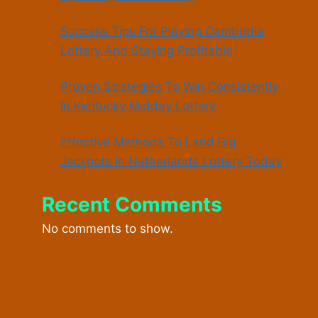
Success Tips For Playing Cambodia
Lottery And Staying Profitable
Proven Strategies To Win Consistently
In Kentucky Midday Lottery
Effective Methods To Land Big
Jackpots In Netherlands Lottery Today
Recent Comments
No comments to show.