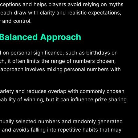
eptions and helps players avoid relying on myths
each draw with clarity and realistic expectations,
 and control.
 Balanced Approach
on personal significance, such as birthdays or
ch, it often limits the range of numbers chosen,
 approach involves mixing personal numbers with
variety and reduces overlap with commonly chosen
ility of winning, but it can influence prize sharing
anually selected numbers and randomly generated
and avoids falling into repetitive habits that may