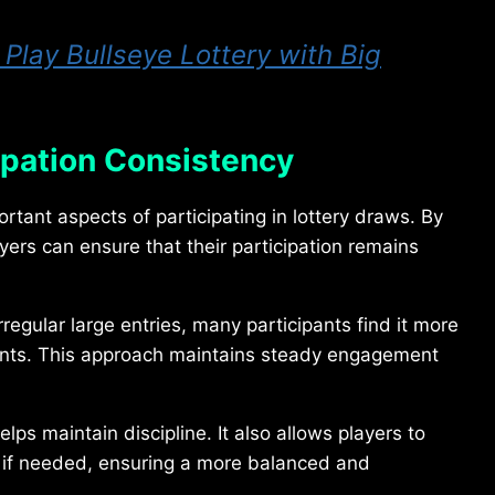
Play Bullseye Lottery with Big
ipation Consistency
rtant aspects of participating in lottery draws. By
yers can ensure that their participation remains
regular large entries, many participants find it more
ounts. This approach maintains steady engagement
lps maintain discipline. It also allows players to
s if needed, ensuring a more balanced and