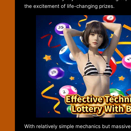
the excitement of life-changing prizes.
With relatively simple mechanics but massive