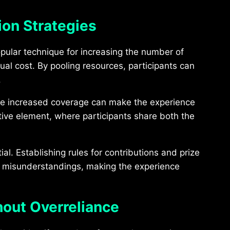
ion Strategies
opular technique for increasing the number of
dual cost. By pooling resources, participants can
.
he increased coverage can make the experience
tive element, where participants share both the
al. Establishing rules for contributions and prize
s misunderstandings, making the experience
out Overreliance