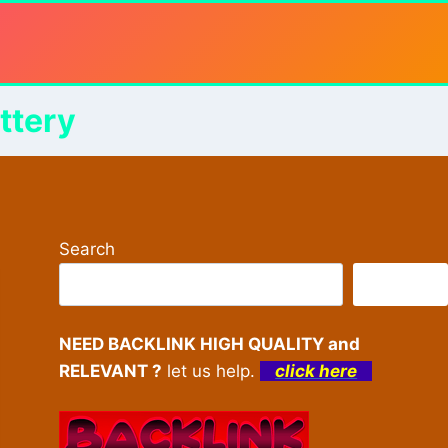
ttery
Search
Search
NEED BACKLINK HIGH QUALITY and
RELEVANT ?
let us help.
click here