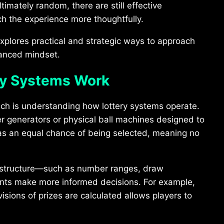
imately random, there are still effective
ch the experience more thoughtfully.
explores practical and strategic ways to approach
lanced mindset.
ry Systems Work
ach is understanding how lottery systems operate.
 generators or physical ball machines designed to
as an equal chance of being selected, meaning no
 structure—such as number ranges, draw
pants make more informed decisions. For example,
ions of prizes are calculated allows players to