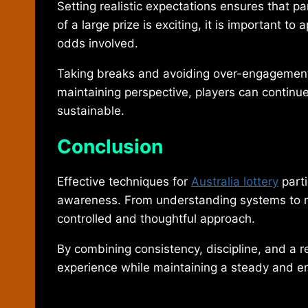
Setting realistic expectations ensures that pa
of a large prize is exciting, it is important 
odds involved.
Taking breaks and avoiding over-engagement a
maintaining perspective, players can continue
sustainable.
Conclusion
Effective techniques for
Australia lottery
parti
awareness. From understanding systems to m
controlled and thoughtful approach.
By combining consistency, discipline, and a re
experience while maintaining a steady and enj