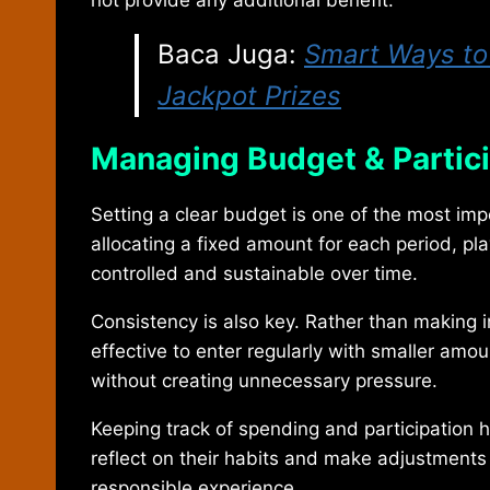
Baca Juga:
Smart Ways to 
Jackpot Prizes
Managing Budget & Partic
Setting a clear budget is one of the most impo
allocating a fixed amount for each period, pla
controlled and sustainable over time.
Consistency is also key. Rather than making ir
effective to enter regularly with smaller am
without creating unnecessary pressure.
Keeping track of spending and participation he
reflect on their habits and make adjustment
responsible experience.