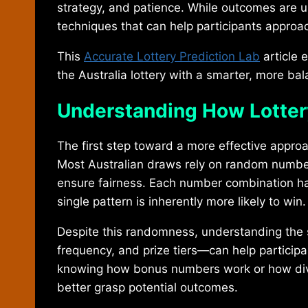
strategy, and patience. While outcomes are ult
techniques that can help participants approa
This
Accurate Lottery Prediction Lab
article 
the Australia lottery with a smarter, more ba
Understanding How Lotte
The first step toward a more effective appro
Most Australian draws rely on random number
ensure fairness. Each number combination h
single pattern is inherently more likely to win.
Despite this randomness, understanding the
frequency, and prize tiers—can help partici
knowing how bonus numbers work or how divis
better grasp potential outcomes.