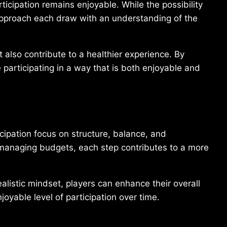
rticipation remains enjoyable. While the possibility
to approach each draw with an understanding of the
lso contribute to a healthier experience. By
 participating in a way that is both enjoyable and
cipation focus on structure, balance, and
anaging budgets, each step contributes to a more
alistic mindset, players can enhance their overall
oyable level of participation over time.