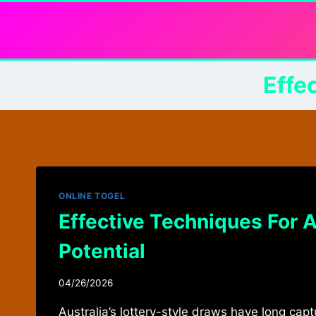
Skip
to
content
Effe
ONLINE TOGEL
Effective Techniques For A
Potential
04/26/2026
Australia’s lottery-style draws have long cap