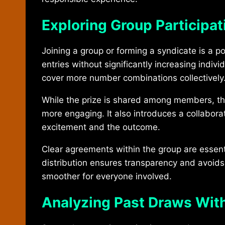
Exploring Group Participat
Joining a group or forming a syndicate is a p
entries without significantly increasing indivi
cover more number combinations collectively
While the prize is shared among members, t
more engaging. It also introduces a collabora
excitement and the outcome.
Clear agreements within the group are essenti
distribution ensures transparency and avoid
smoother for everyone involved.
Analyzing Past Draws With