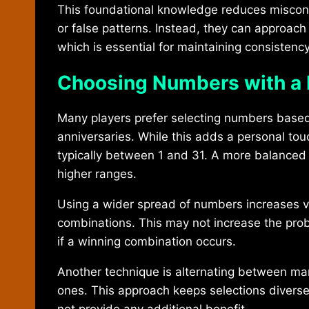
This foundational knowledge reduces misconc
or false patterns. Instead, they can approach 
which is essential for maintaining consistency
Choosing Numbers with a
Many players prefer selecting numbers based 
anniversaries. While this adds a personal tou
typically between 1 and 31. A more balanced
higher ranges.
Using a wider spread of numbers increases 
combinations. This may not increase the probab
if a winning combination occurs.
Another technique is alternating between m
ones. This approach keeps selections diverse 
not provide any additional benefit.