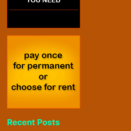
Recent Posts