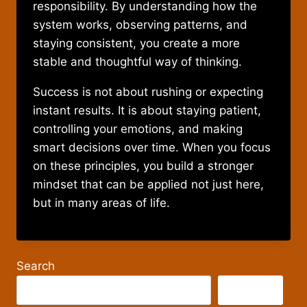
responsibility. By understanding how the
system works, observing patterns, and
staying consistent, you create a more
stable and thoughtful way of thinking.
Success is not about rushing or expecting
instant results. It is about staying patient,
controlling your emotions, and making
smart decisions over time. When you focus
on these principles, you build a stronger
mindset that can be applied not just here,
but in many areas of life.
Search
Search