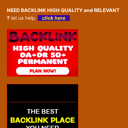
NEED BACKLINK HIGH QUALITY and RELEVANT
?
let us help.
click here