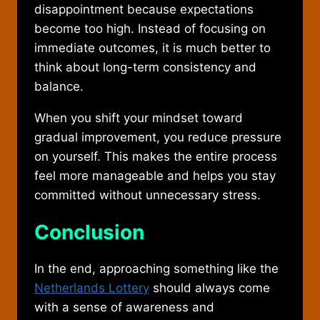
disappointment because expectations
become too high. Instead of focusing on
immediate outcomes, it is much better to
think about long-term consistency and
balance.
When you shift your mindset toward
gradual improvement, you reduce pressure
on yourself. This makes the entire process
feel more manageable and helps you stay
committed without unnecessary stress.
Conclusion
In the end, approaching something like the
Netherlands Lottery
should always come
with a sense of awareness and