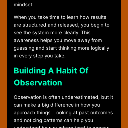
mindset.
When you take time to learn how results
are structured and released, you begin to
see the system more clearly. This
awareness helps you move away from
guessing and start thinking more logically
in every step you take.
Building A Habit Of
Observation
Observation is often underestimated, but it
can make a big difference in how you
approach things. Looking at past outcomes
and noticing patterns can help you