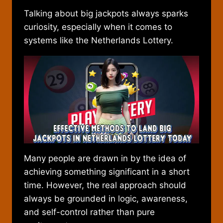
Talking about big jackpots always sparks
curiosity, especially when it comes to
systems like the Netherlands Lottery.
Many people are drawn in by the idea of
achieving something significant in a short
time. However, the real approach should
always be grounded in logic, awareness,
and self-control rather than pure