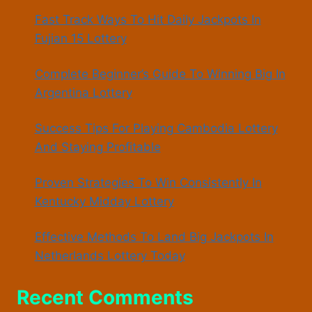
Fast Track Ways To Hit Daily Jackpots In
Fujian 15 Lottery
Complete Beginner’s Guide To Winning Big In
Argentina Lottery
Success Tips For Playing Cambodia Lottery
And Staying Profitable
Proven Strategies To Win Consistently In
Kentucky Midday Lottery
Effective Methods To Land Big Jackpots In
Netherlands Lottery Today
Recent Comments