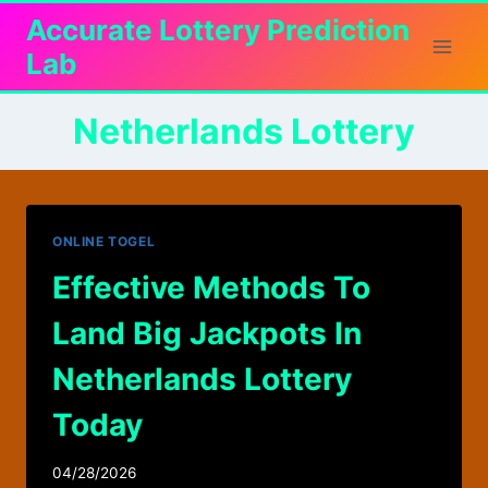
Skip
Accurate Lottery Prediction
to
Lab
content
Netherlands Lottery
ONLINE TOGEL
Effective Methods To
Land Big Jackpots In
Netherlands Lottery
Today
04/28/2026