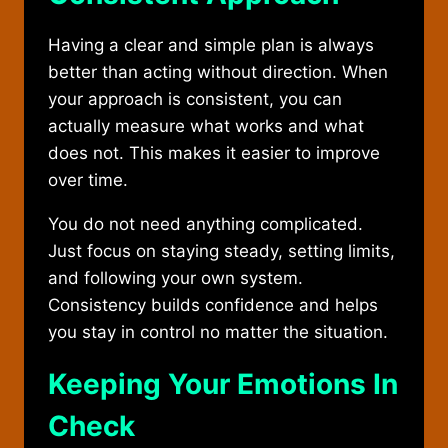
Having a clear and simple plan is always
better than acting without direction. When
your approach is consistent, you can
actually measure what works and what
does not. This makes it easier to improve
over time.
You do not need anything complicated.
Just focus on staying steady, setting limits,
and following your own system.
Consistency builds confidence and helps
you stay in control no matter the situation.
Keeping Your Emotions In
Check