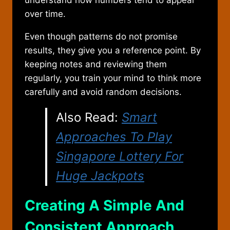
understand how numbers tend to appear
over time.
Even though patterns do not promise
results, they give you a reference point. By
keeping notes and reviewing them
regularly, you train your mind to think more
carefully and avoid random decisions.
Also Read:
Smart
Approaches To Play
Singapore Lottery For
Huge Jackpots
Creating A Simple And
Consistent Approach