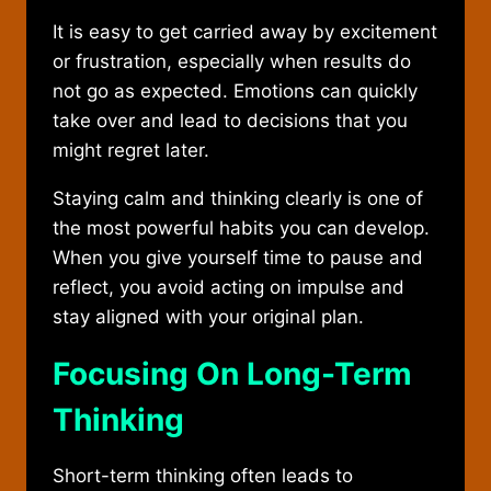
It is easy to get carried away by excitement
or frustration, especially when results do
not go as expected. Emotions can quickly
take over and lead to decisions that you
might regret later.
Staying calm and thinking clearly is one of
the most powerful habits you can develop.
When you give yourself time to pause and
reflect, you avoid acting on impulse and
stay aligned with your original plan.
Focusing On Long-Term
Thinking
Short-term thinking often leads to