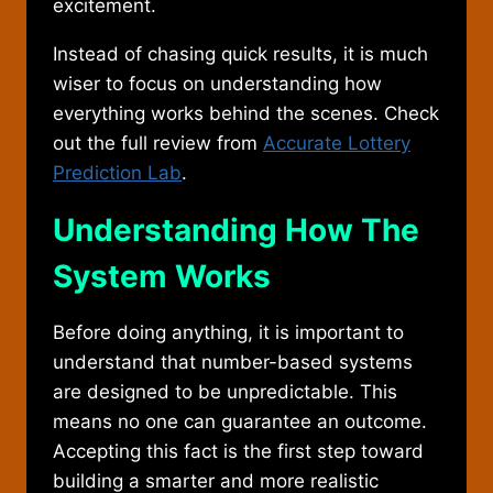
excitement.
Instead of chasing quick results, it is much
wiser to focus on understanding how
everything works behind the scenes. Check
out the full review from
Accurate Lottery
Prediction Lab
.
Understanding How The
System Works
Before doing anything, it is important to
understand that number-based systems
are designed to be unpredictable. This
means no one can guarantee an outcome.
Accepting this fact is the first step toward
building a smarter and more realistic